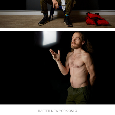
RAFTER NEW YORK OSLO