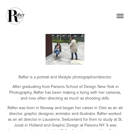
Rafter is a portrait and lifestyle photographer/director.
After graduating from Parsons School of Des
ign New York in
Ph
otography, Rafter has been making a living with her cameras,
and now often directing as much as shooting stills.
Rafter was born in Norway and began her career in Oslo as an art
director, graphic designer, animator and illustrator. Rafter worked
as an art director in Lausanne, Switzerland for then to study at St.
Joost in Holland and Graphic Design at Parsons NY.
It was