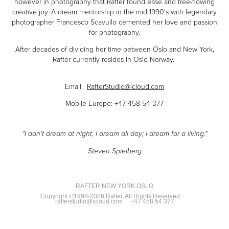
however in photography that Rafter found ease and free-flowing
creative joy. A dream mentorship in the mid 1990's with legendary
photographer Francesco Scavullo cemented her love and passion
for photography.
After decades of dividing her time between Oslo and New York,
Rafter currently resides in Oslo Norway.
Email:
RafterStudio@icloud.com
Mobile Europe: +47 458 54 377
"I don't dream at night, I dream all day; I dream for a living."
Steven Spielberg
RAFTER NEW YORK OSLO
Copyright ©1998-2026 Rafter. All Rights Reserved.
rafterstudio@icloud.com
+47 458 54 377